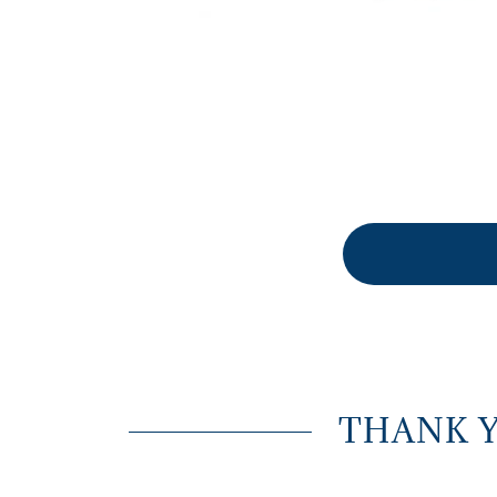
THANK 