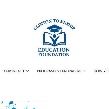
OUR IMPACT
PROGRAMS & FUNDRAISERS
HOW YOU