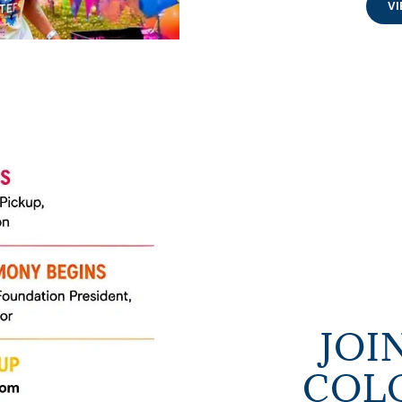
VI
JOI
COLO