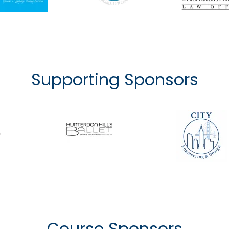
Supporting Sponsors
Course Sponsors