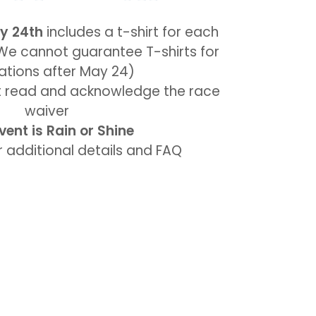
y 24th
includes a t-shirt for each
(We cannot guarantee T-shirts for
rations after May 24)
st read and acknowledge the race
waiver
vent is Rain or Shine
 additional details and FAQ