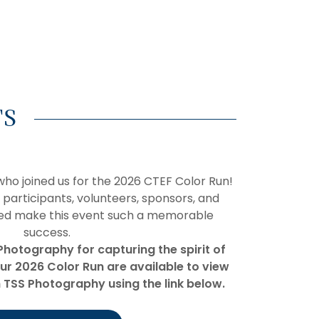
TS
ho joined us for the 2026 CTEF Color Run!
 participants, volunteers, sponsors, and
ed make this event such a memorable
success.
Photography for capturing the spirit of
ur 2026 Color Run are available to view
TSS Photography using the link below.