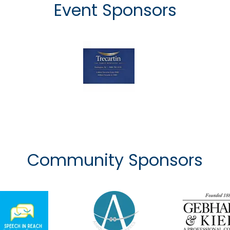
Event Sponsors
Community Sponsors