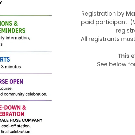
Registration by
Ma
paid participant. 
regist
All registrants mu
This e
See below for