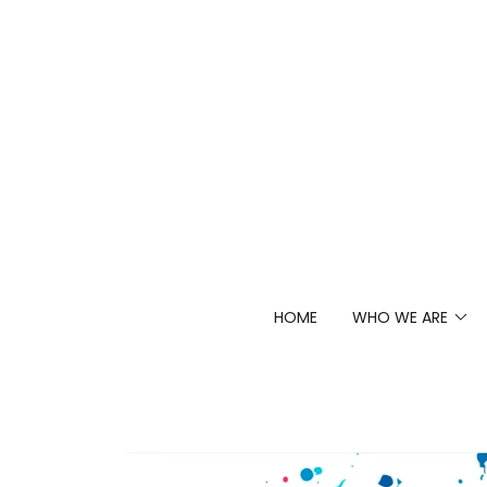
HOME
WHO WE ARE