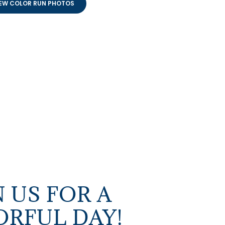
EW COLOR RUN PHOTOS
N US FOR A
RFUL DAY!