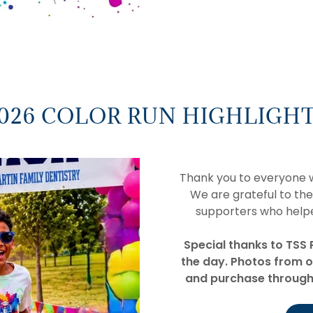
026 COLOR RUN HIGHLIGH
Thank you to everyone w
We are grateful to the
supporters who help
Special thanks to TSS 
the day. Photos from o
and purchase through 