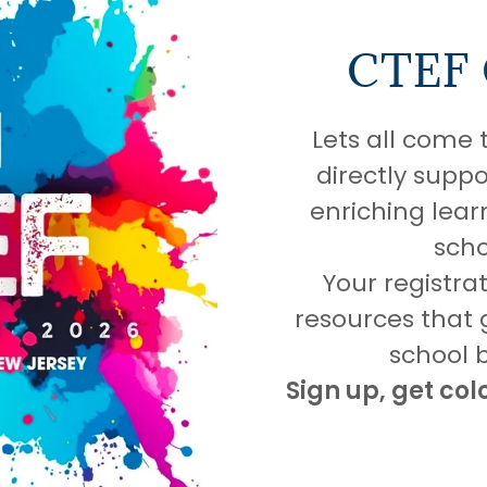
CTEF
Lets all come 
directly suppo
enriching lear
scho
Your registra
resources that
school 
Sign up, get col