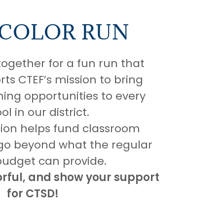
 COLOR RUN
together for a fun run that
rts CTEF’s mission to bring
ning opportunities to every
ol in our district.
tion helps fund classroom
 go beyond what the regular
budget can provide.
orful, and show your support
for CTSD!