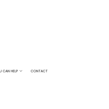
 CAN HELP
CONTACT