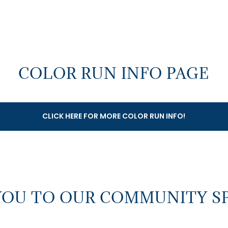
COLOR RUN INFO PAGE
CLICK HERE FOR MORE COLOR RUN INFO!
YOU TO OUR COMMUNITY S